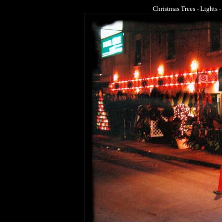
Christmas Trees - Lights -