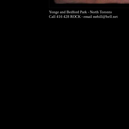
Yonge and Bedford Park - North Toronto
Call 416 428 ROCK - email mrbill@bell.net